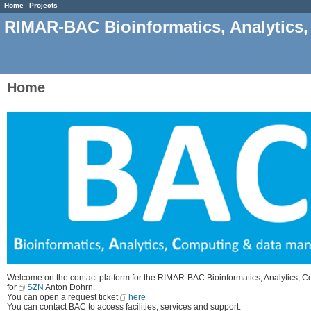
Home
Projects
RIMAR-BAC Bioinformatics, Analytics
Home
Welcome on the contact platform for the RIMAR-BAC Bioinformatics, Analytics, 
for
SZN
Anton Dohrn.
You can open a request ticket
here
You can contact BAC to access facilities, services and support.