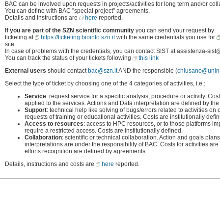
BAC can be involved upon requests in projects/activities for long term and/or colla
You can define with BAC ”special project” agreements.
Details and instructions are
here
reported.
If you are part of the SZN scientific community
you can send your request by:
ticketing at
https://ticketing.bioinfo.szn.it
with the same credentials you use for
site.
In case of problems with the credentials, you can contact SIST at assistenza-sist@
You can track the status of your tickets following
this link
External users
should contact
bac@szn.it
AND the responsible (
chiusano@unina
Select the type of ticket by choosing one of the 4 categories of activities, i.e.:
Service
: request service for a specific analysis, procedure or activity. Cos
applied to the services. Actions and Data interpretation are defined by t
Support
: technical help like solving of bugs/errors related to activities on o
requests of training or educational activities. Costs are institutionally def
Access to resources
: access to HPC resources, or to those platforms 
require a restricted access. Costs are institutionally defined.
Collaboration
: scientific or technical collaboration. Action and goals pl
interpretations are under the responsibility of BAC. Costs for activities
efforts recognition are defined by agreements.
Details, instructions and costs are
here
reported.