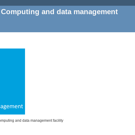
, Computing and data management
Computing and data management facility