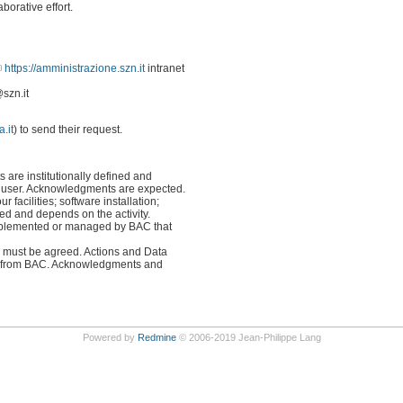
borative effort.
https://amministrazione.szn.it
intranet
szn.it
.it
) to send their request.
ts are institutionally defined and
he user. Acknowledgments are expected.
ur facilities; software installation;
ined and depends on the activity.
implemented or managed by BAC that
ans must be agreed. Actions and Data
 are from BAC. Acknowledgments and
Powered by
Redmine
© 2006-2019 Jean-Philippe Lang